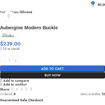
0
$
0.0
Home
Straps
Silicone
Click to enlarge
Aubergine Modern Buckle
$
239.00
12 in stock
ADD TO CART
BUY NOW
Add to compare
Add to wishlist
Share:
Ordered:
8
Items available:
12
Guaranteed Safe Checkout