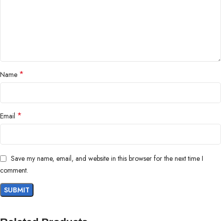
*
Name
*
Email
Save my name, email, and website in this browser for the next time I
comment.