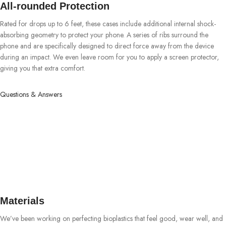
All-rounded Protection
Rated for drops up to 6 feet, these cases include additional internal shock-
absorbing geometry to protect your phone. A series of ribs surround the
phone and are specifically designed to direct force away from the device
during an impact. We even leave room for you to apply a screen protector,
giving you that extra comfort.
Questions & Answers
Materials
We’ve been working on perfecting bioplastics that feel good, wear well, and