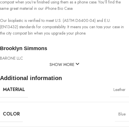
compost when you’re finished using them as a phone case. You’ll find the
same great material in our iPhone Bio Case.
Our bioplastic is verified to meet U.S. (ASTM D6400-04) and E.U.
(EN13432) standards for compostability. It means you can toss your case in
the city compost bin when you upgrade your phone.
Brooklyn Simmons
BARONE LLC
SHOW MORE
Additional information
MATERIAL
Leather
COLOR
Blue