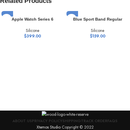
Related Products
Apple Watch Series 6
Blue Sport Band Regular
Silicone
Silicone
$
399.00
$
159.00
ABOUT US
PRIVACY POLICY
SHIPPING
TRACK ORDER
FAQS
Xtemos Studio
Copyright © 2022