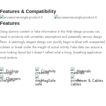
Features & Compatibility
Features
Using dummy content or fake information in the Web design process can
result in products with unrealistic assumptions and potentially serious design
flaws. A seemingly elegant design can quickly begin to bloat with unexpected
content or break under the weight of actual activity. Fake data can ensure a
nice looking layout but it doesn’t reflect what a living, breathing application
must endure.
Ecology
Creativity
Materials
Chargers
MagSafe
Power & Cables