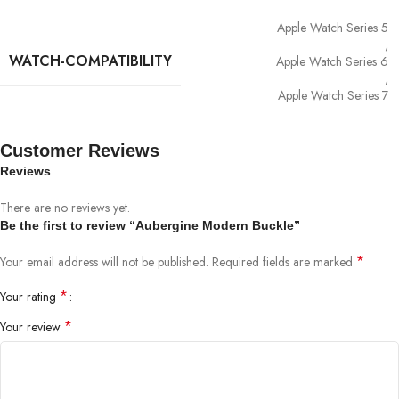
Apple Watch Series 5
,
WATCH-COMPATIBILITY
Apple Watch Series 6
,
Apple Watch Series 7
Customer Reviews
Reviews
There are no reviews yet.
Be the first to review “Aubergine Modern Buckle”
*
Your email address will not be published.
Required fields are marked
*
Your rating
*
Your review