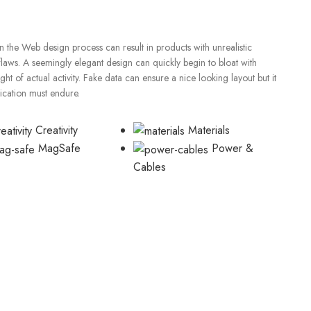
 the Web design process can result in products with unrealistic
flaws. A seemingly elegant design can quickly begin to bloat with
t of actual activity. Fake data can ensure a nice looking layout but it
lication must endure.
Creativity
Materials
MagSafe
Power &
Cables