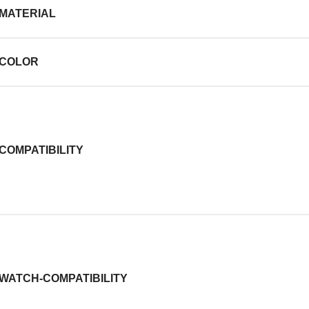
MATERIAL
COLOR
COMPATIBILITY
WATCH-COMPATIBILITY