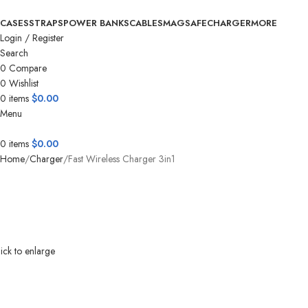
CASES
STRAPS
POWER BANKS
CABLES
MAGSAFE
CHARGER
MORE
Login / Register
Search
0
Compare
0
Wishlist
0
items
$
0.00
Menu
0
items
$
0.00
Home
Charger
Fast Wireless Charger 3in1
ick to enlarge