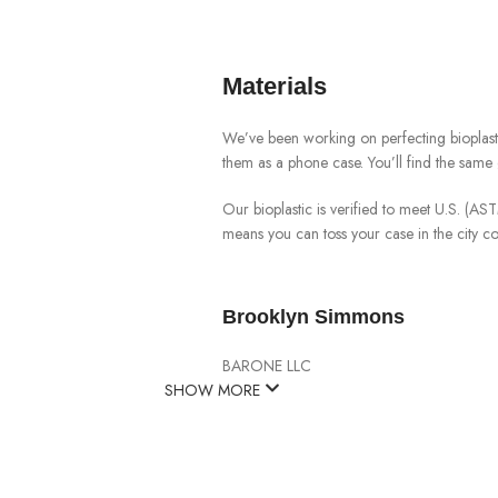
Materials
We’ve been working on perfecting bioplast
them as a phone case. You’ll find the same 
Our bioplastic is verified to meet U.S. (A
means you can toss your case in the city 
Brooklyn Simmons
BARONE LLC
SHOW MORE