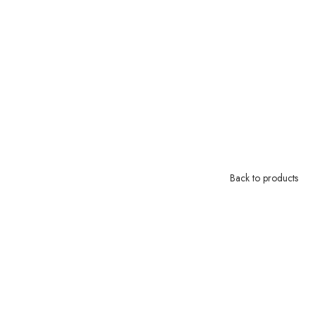
Back to products