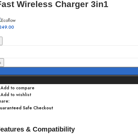
Fast Wireless Charger 3in1
249.00
Add to compare
Add to wishlist
hare:
uaranteed Safe Checkout
eatures & Compatibility