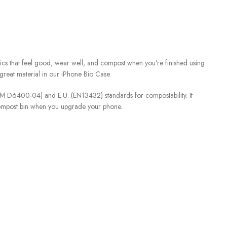
ics that feel good, wear well, and compost when you’re finished using
great material in our iPhone Bio Case.
STM D6400-04) and E.U. (EN13432) standards for compostability. It
compost bin when you upgrade your phone.