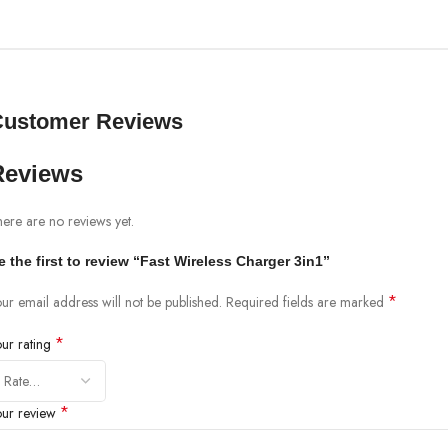
Customer Reviews
Reviews
ere are no reviews yet.
e the first to review “Fast Wireless Charger 3in1”
*
ur email address will not be published.
Required fields are marked
*
our rating
*
our review