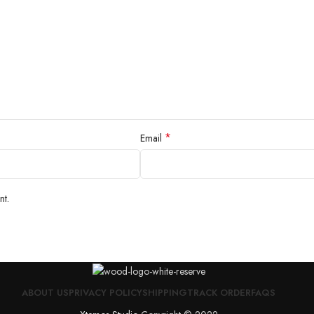
*
Email
nt.
ABOUT US
PRIVACY POLICY
SHIPPING
TRACK ORDER
FAQS