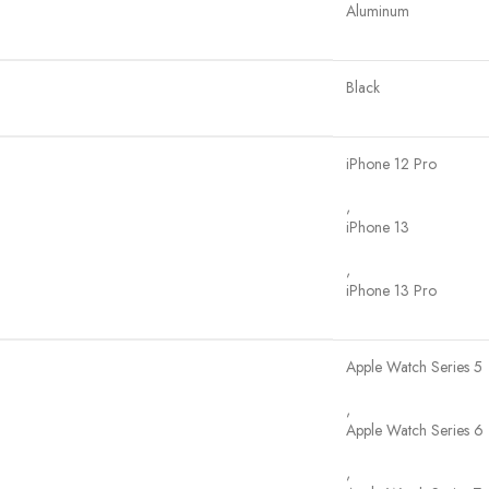
Aluminum
Black
iPhone 12 Pro
,
iPhone 13
,
iPhone 13 Pro
Apple Watch Series 5
,
Apple Watch Series 6
,