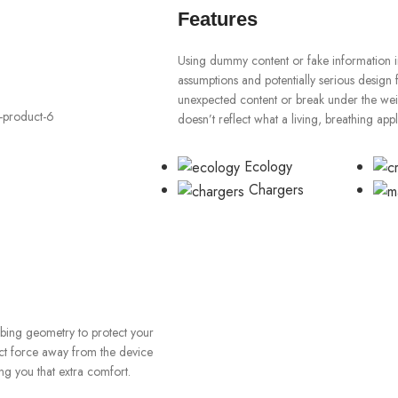
Features
Using dummy content or fake information in
assumptions and potentially serious design 
unexpected content or break under the weigh
doesn’t reflect what a living, breathing app
Ecology
Chargers
orbing geometry to protect your
ect force away from the device
ng you that extra comfort.