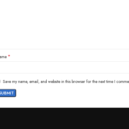
*
ame
Save my name, email, and website in this browser for the next time I comme