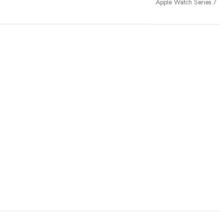
Apple Watch Series 7