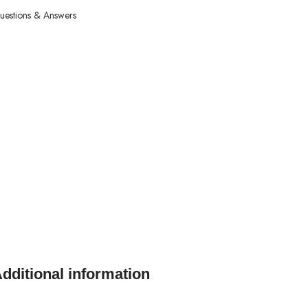
uestions & Answers
dditional information