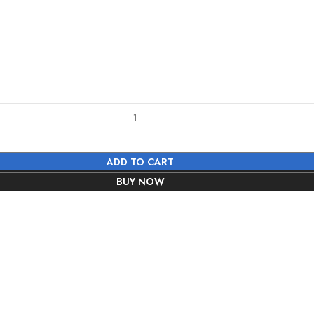
ADD TO CART
BUY NOW