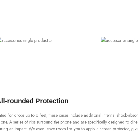
ll-rounded Protection
ted for drops up to 6 feet, these cases include additional internal shock-abs
one. A series of ribs surround the phone and are specifically designed to dir
ring an impact. We even leave room for you to apply a screen protector, givi