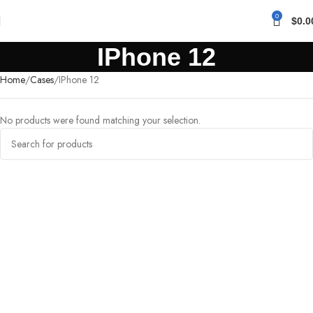
0
$
0.0
IPhone 12
Home
Cases
IPhone 12
No products were found matching your selection.