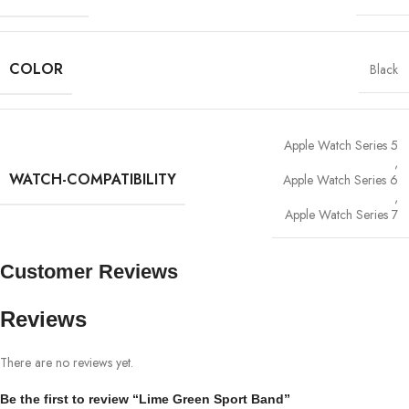
COLOR
Black
Apple Watch Series 5
,
WATCH-COMPATIBILITY
Apple Watch Series 6
,
Apple Watch Series 7
Customer Reviews
Reviews
There are no reviews yet.
Be the first to review “Lime Green Sport Band”