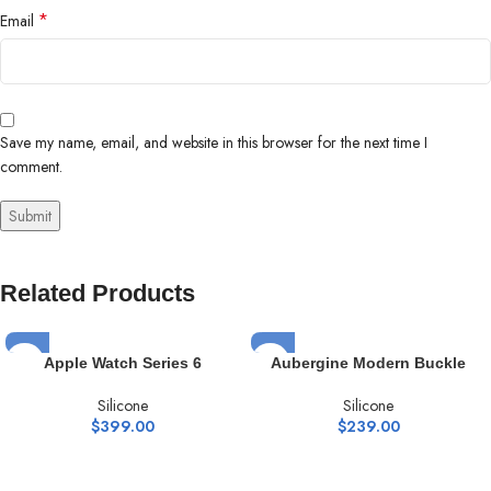
*
Email
Save my name, email, and website in this browser for the next time I
comment.
Related Products
Apple Watch Series 6
Aubergine Modern Buckle
Silicone
Silicone
$
399.00
$
239.00