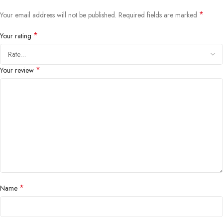
*
Your email address will not be published.
Required fields are marked
*
Your rating
*
Your review
*
Name