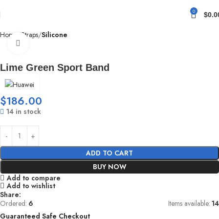
0
$
0.0
Home
Straps
Silicone
Click to enlarge
Lime Green Sport Band
$
186.00
14 in stock
ADD TO CART
BUY NOW
Add to compare
Add to wishlist
Share:
Ordered:
6
Items available:
14
Guaranteed Safe Checkout