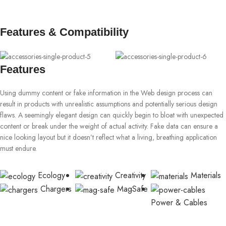
Features & Compatibility
Features
Using dummy content or fake information in the Web design process can
result in products with unrealistic assumptions and potentially serious design
flaws. A seemingly elegant design can quickly begin to bloat with unexpected
content or break under the weight of actual activity. Fake data can ensure a
nice looking layout but it doesn’t reflect what a living, breathing application
must endure.
Ecology
Creativity
Materials
Chargers
MagSafe
Power & Cables