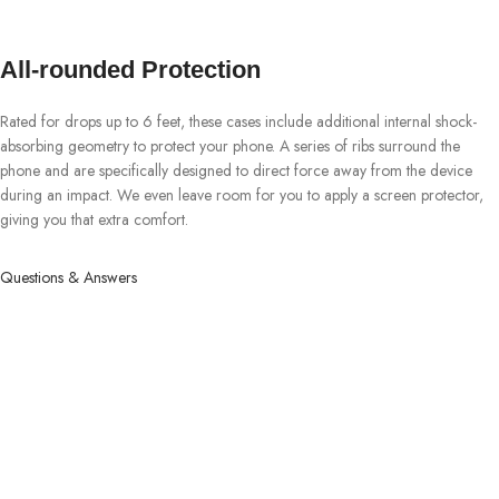
All-rounded Protection
Rated for drops up to 6 feet, these cases include additional internal shock-
absorbing geometry to protect your phone. A series of ribs surround the
phone and are specifically designed to direct force away from the device
during an impact. We even leave room for you to apply a screen protector,
giving you that extra comfort.
Questions & Answers