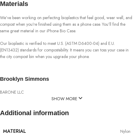
Materials
We’ve been working on perfecting bioplastics that feel good, wear well, and
compost when you’re finished using them as a phone case. You’ll find the
same great material in our iPhone Bio Case.
Our bioplastic is verified to meet U.S. (ASTM D6400-04) and E.U.
(EN13432) standards for compostability. It means you can toss your case in
the city compost bin when you upgrade your phone.
Brooklyn Simmons
BARONE LLC
SHOW MORE
Additional information
MATERIAL
Nylon