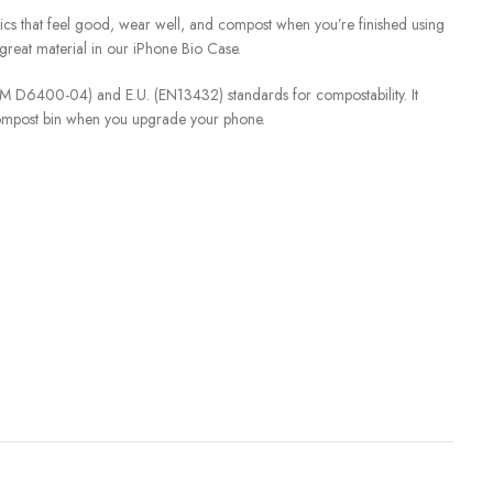
ics that feel good, wear well, and compost when you’re finished using
great material in our iPhone Bio Case.
STM D6400-04) and E.U. (EN13432) standards for compostability. It
compost bin when you upgrade your phone.