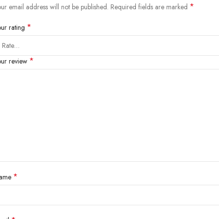
*
ur email address will not be published.
Required fields are marked
*
our rating
*
our review
*
ame