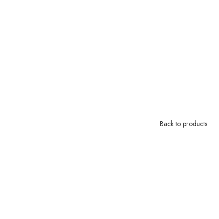
Back to products