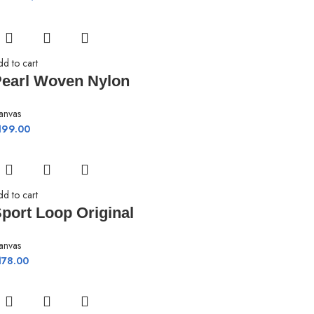
dd to cart
earl Woven Nylon
anvas
199.00
dd to cart
port Loop Original
anvas
178.00