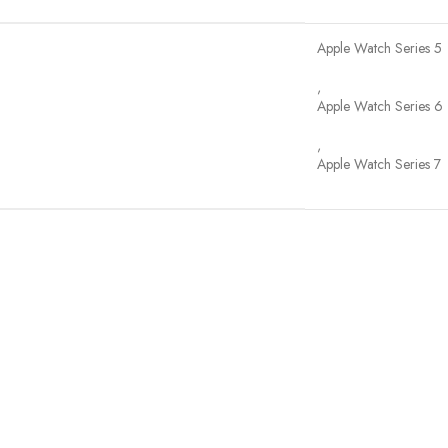
Apple Watch Series 5
,
Apple Watch Series 6
,
Apple Watch Series 7