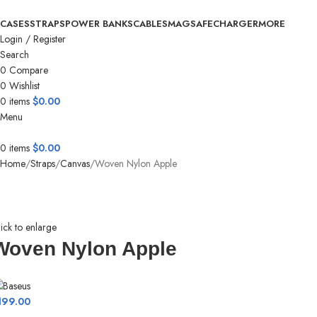
CASES
STRAPS
POWER BANKS
CABLES
MAGSAFE
CHARGER
MORE
Login / Register
Search
0
Compare
0
Wishlist
0
items
$
0.00
Menu
0
items
$
0.00
Home
Straps
Canvas
Woven Nylon Apple
ick to enlarge
Woven Nylon Apple
199.00