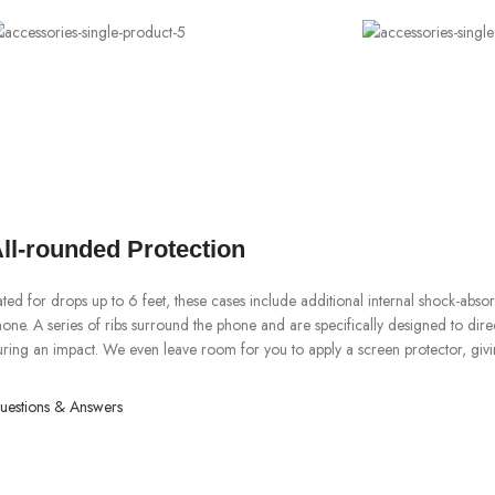
ll-rounded Protection
ted for drops up to 6 feet, these cases include additional internal shock-abs
one. A series of ribs surround the phone and are specifically designed to dir
ring an impact. We even leave room for you to apply a screen protector, givi
uestions & Answers