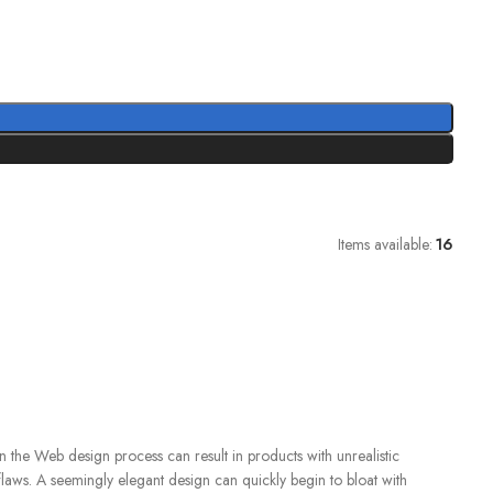
Items available:
16
 the Web design process can result in products with unrealistic
flaws. A seemingly elegant design can quickly begin to bloat with