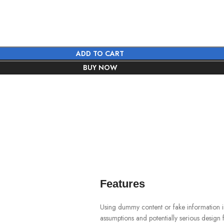
ADD TO CART
BUY NOW
Features
Using dummy content or fake information in
assumptions and potentially serious design 