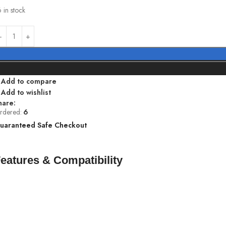
 in stock
Add to compare
Add to wishlist
hare:
rdered:
6
uaranteed Safe Checkout
eatures & Compatibility