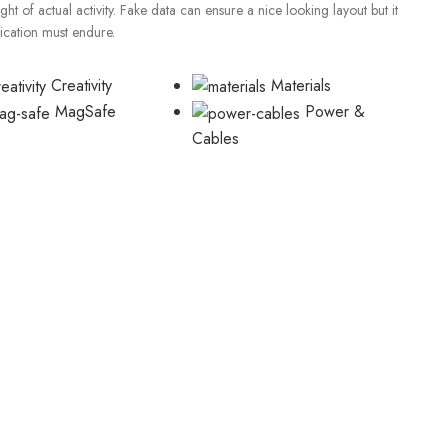
t of actual activity. Fake data can ensure a nice looking layout but it
lication must endure.
Creativity
Materials
MagSafe
Power &
Cables