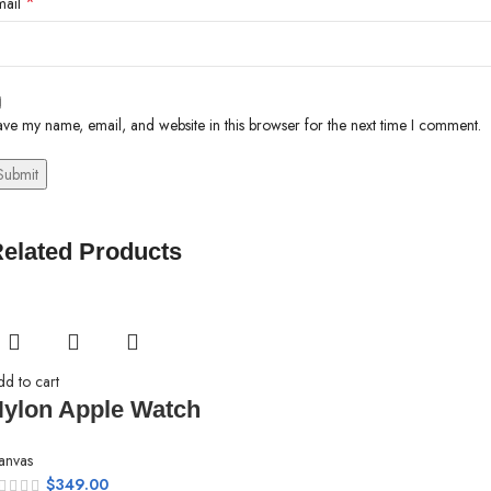
*
mail
ve my name, email, and website in this browser for the next time I comment.
elated Products
dd to cart
ylon Apple Watch
anvas
$
349.00