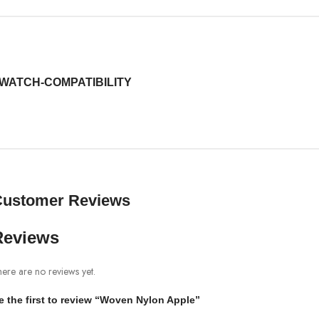
WATCH-COMPATIBILITY
Customer Reviews
Reviews
ere are no reviews yet.
e the first to review “Woven Nylon Apple”