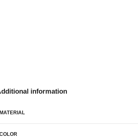
dditional information
MATERIAL
COLOR