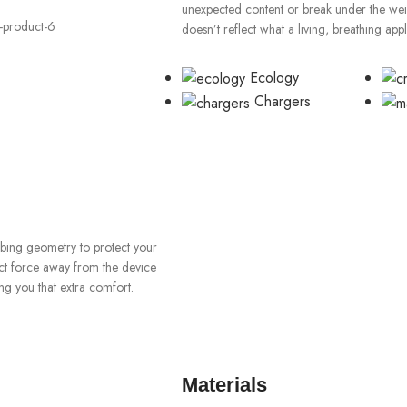
unexpected content or break under the weigh
doesn’t reflect what a living, breathing app
Ecology
Chargers
orbing geometry to protect your
ect force away from the device
ng you that extra comfort.
Materials