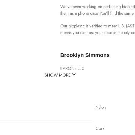
We’ve been working on perfecting bioplast
them as a phone case. You’ll find the same 
Our bioplastic is verified to meet U.S. (A
means you can toss your case in the city 
Brooklyn Simmons
BARONE LLC
SHOW MORE
Nylon
Coral