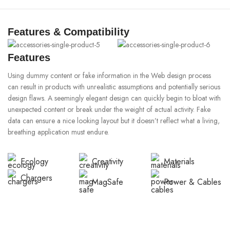
Features & Compatibility
Features
Using dummy content or fake information in the Web design process
can result in products with unrealistic assumptions and potentially serious
design flaws. A seemingly elegant design can quickly begin to bloat with
unexpected content or break under the weight of actual activity. Fake
data can ensure a nice looking layout but it doesn’t reflect what a living,
breathing application must endure.
Ecology
Creativity
Materials
Chargers
MagSafe
Power & Cables