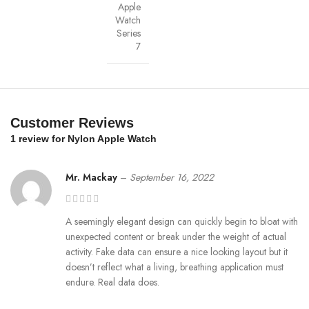
Apple
find the same great material in our iPhone Bio Case.
Watch
Series
Our bioplastic is verified to meet U.S. (ASTM D6400-04) and E.U.
7
(EN13432) standards for compostability. It means you can toss your case
in the city compost bin when you upgrade your phone.
Brooklyn Simmons
Customer Reviews
BARONE LLC
1 review for
Nylon Apple Watch
Mr. Mackay
–
September 16, 2022
A seemingly elegant design can quickly begin to bloat with
unexpected content or break under the weight of actual
activity. Fake data can ensure a nice looking layout but it
doesn’t reflect what a living, breathing application must
endure. Real data does.