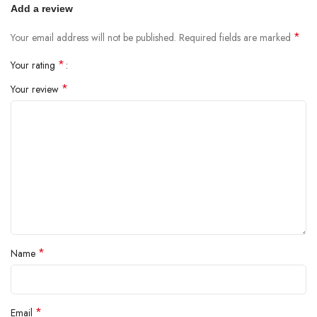
Add a review
*
Your email address will not be published.
Required fields are marked
*
Your rating
*
Your review
*
Name
*
Email