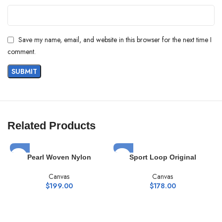
Save my name, email, and website in this browser for the next time I
comment.
Related Products
Pearl Woven Nylon
Sport Loop Original
Canvas
Canvas
$
199.00
$
178.00