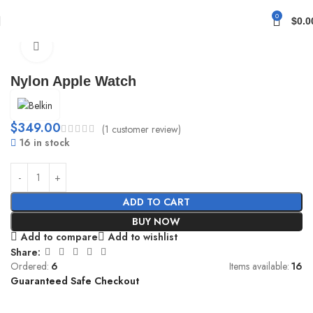
0
$
0.0
Home
Straps
Canvas
Click to enlarge
Nylon Apple Watch
$
349.00
(
1
customer review)
16 in stock
ADD TO CART
BUY NOW
Add to compare
Add to wishlist
Share:
Ordered:
6
Items available:
16
Guaranteed Safe Checkout