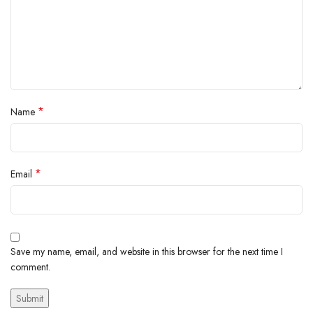
*
Name
*
Email
Save my name, email, and website in this browser for the next time I
comment.