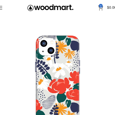
0
$
0.0
Home
Cases
IPhone 13