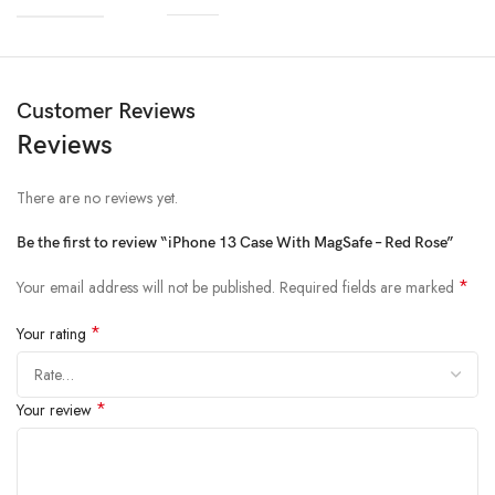
Materials
Customer Reviews
Reviews
We’ve been working on perfecting bioplastics that feel good, wear well,
and compost when you’re finished using them as a phone case. You’ll
find the same great material in our iPhone Bio Case.
There are no reviews yet.
Our bioplastic is verified to meet U.S. (ASTM D6400-04) and E.U.
Be the first to review “iPhone 13 Case With MagSafe – Red Rose”
(EN13432) standards for compostability. It means you can toss your case
in the city compost bin when you upgrade your phone.
*
Your email address will not be published.
Required fields are marked
*
Your rating
*
Your review
Brooklyn Simmons
BARONE LLC