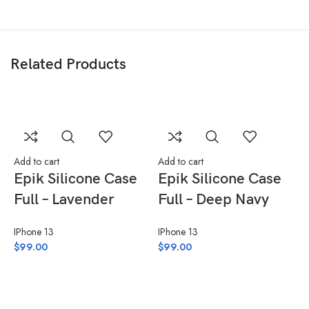
Related Products
Add to cart
Add to cart
Epik Silicone Case
Epik Silicone Case
Full – Lavender
Full – Deep Navy
IPhone 13
IPhone 13
$
99.00
$
99.00