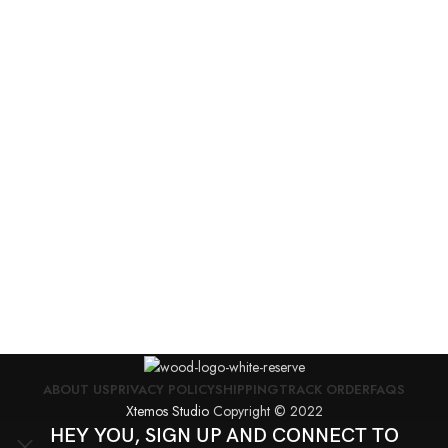
A
E
F
I
$
ABOUT US
PRIVACY POLICY
SHIPPING
TRACK ORDER
FAQS
Xtemos Studio
Copyright © 2022
HEY YOU, SIGN UP AND CONNECT TO