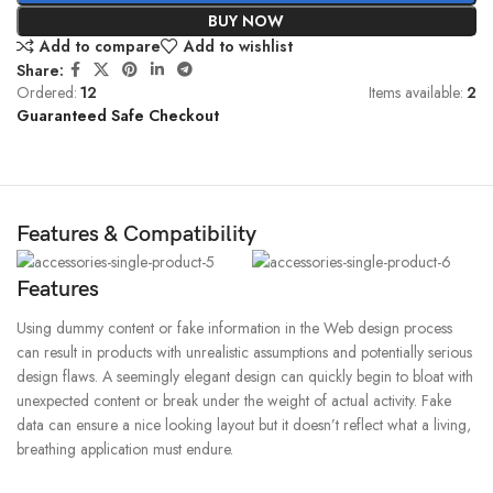
BUY NOW
Add to compare
Add to wishlist
Share:
Ordered:
12
Items available:
2
Guaranteed Safe Checkout
Features & Compatibility
Features
Using dummy content or fake information in the Web design process
can result in products with unrealistic assumptions and potentially serious
design flaws. A seemingly elegant design can quickly begin to bloat with
unexpected content or break under the weight of actual activity. Fake
data can ensure a nice looking layout but it doesn’t reflect what a living,
breathing application must endure.