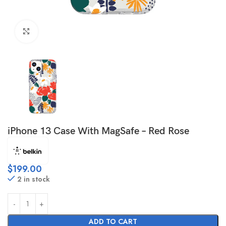
Click to enlarge
iPhone 13 Case With MagSafe – Red Rose
$
199.00
2 in stock
ADD TO CART