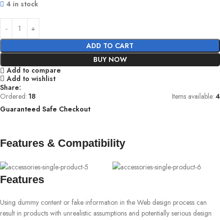
4 in stock
ADD TO CART
BUY NOW
Add to compare
Add to wishlist
Share:
Ordered:
18
Items available:
4
Guaranteed Safe Checkout
Features & Compatibility
Features
Using dummy content or fake information in the Web design process can
result in products with unrealistic assumptions and potentially serious design