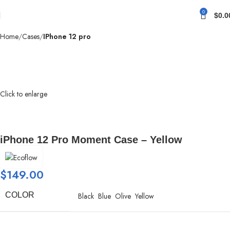
0
$
0.0
Home
Cases
IPhone 12 pro
Click to enlarge
iPhone 12 Pro Moment Case – Yellow
$
149.00
COLOR
Black
Blue
Olive
Yellow