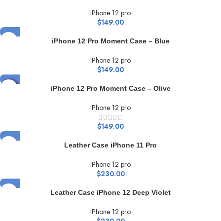
IPhone 12 pro
$
149.00
iPhone 12 Pro Moment Case – Blue
IPhone 12 pro
$
149.00
HOT
iPhone 12 Pro Moment Case – Olive
IPhone 12 pro
$
149.00
Leather Case iPhone 11 Pro
IPhone 12 pro
$
230.00
Leather Case iPhone 12 Deep Violet
IPhone 12 pro