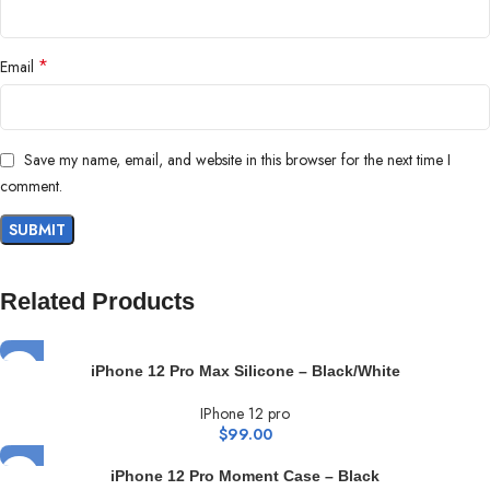
*
Email
Save my name, email, and website in this browser for the next time I
comment.
Related Products
iPhone 12 Pro Max Silicone – Black/White
IPhone 12 pro
$
99.00
iPhone 12 Pro Moment Case – Black