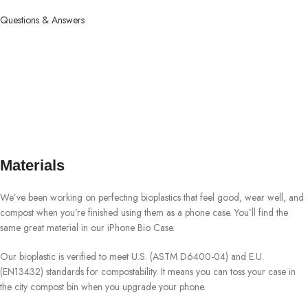
Questions & Answers
Materials
We’ve been working on perfecting bioplastics that feel good, wear well, and
compost when you’re finished using them as a phone case. You’ll find the
same great material in our iPhone Bio Case.
Our bioplastic is verified to meet U.S. (ASTM D6400-04) and E.U.
(EN13432) standards for compostability. It means you can toss your case in
the city compost bin when you upgrade your phone.