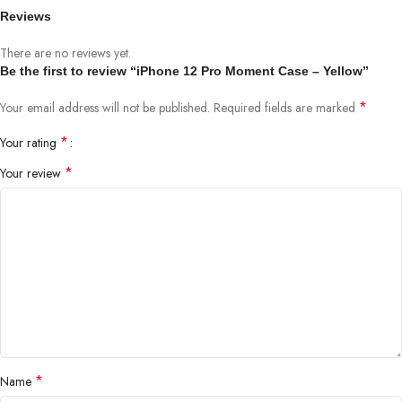
Reviews
There are no reviews yet.
Be the first to review “iPhone 12 Pro Moment Case – Yellow”
*
Your email address will not be published.
Required fields are marked
*
Your rating
*
Your review
*
Name