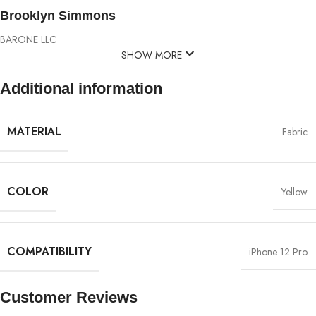
Brooklyn Simmons
BARONE LLC
SHOW MORE
Additional information
MATERIAL
Fabric
COLOR
Yellow
COMPATIBILITY
iPhone 12 Pro
Customer Reviews