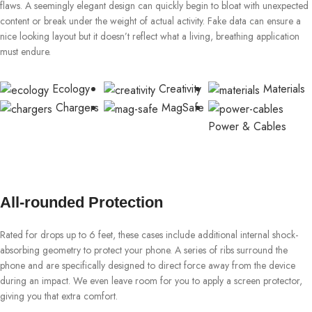
flaws. A seemingly elegant design can quickly begin to bloat with unexpected
content or break under the weight of actual activity. Fake data can ensure a
nice looking layout but it doesn’t reflect what a living, breathing application
must endure.
Ecology
Creativity
Materials
Chargers
MagSafe
Power & Cables
All-rounded Protection
Rated for drops up to 6 feet, these cases include additional internal shock-
absorbing geometry to protect your phone. A series of ribs surround the
phone and are specifically designed to direct force away from the device
during an impact. We even leave room for you to apply a screen protector,
giving you that extra comfort.