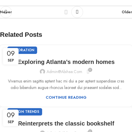
Newer
Older
Related Posts
DECORATION
09
SEP
Exploring Atlanta’s modern homes
0
Admin@abihaa.com
Vivamus enim sagittis aptent hac mi dui a per aptent suspendisse cras
odio bibendum augue rhoncus laoreet dui praesent sodales sod...
CONTINUE READING
DESIGN TRENDS
09
SEP
Reinterprets the classic bookshelf
0