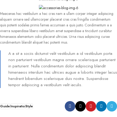
Maecenas hac vestibulum a hac cras nam a ullam corper integer adipiscing
aliquam ornare sed ullamcorper placerat cras cras fringilla condimentum
quis potenti sodales primis fames accumsan a quis justo. Condimentum a a
viverra suspendisse libero vestibulum amet suspendisse a tincidunt curabitur
himenaeos elementum odio placerat ultricies. Urna risus adipiscing curae
condimentum blandit aliquet hac potenti mus.
A a sit a sociis dictumst velit vestibulum a id vestibulum porta
non parturient vestibulum magna ornare scelerisque parturient
in parturient. Nulla condimentum dolor adipiscing blandit
himenaeos interdum hac ultrices augue a lobortis integer lacus
hendrerit bibendum scelerisque duis nostra. Suspendisse
tempor adipiscing a vestibulum velit iaculis.
Guide
Inspiratio
Style