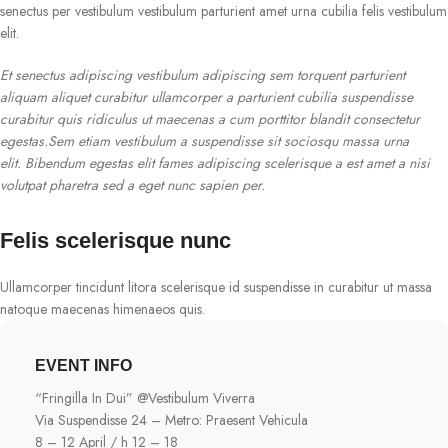
senectus per vestibulum vestibulum parturient amet urna cubilia felis vestibulum
elit.
Et senectus adipiscing vestibulum adipiscing sem torquent parturient
aliquam aliquet curabitur ullamcorper a parturient cubilia suspendisse
curabitur quis ridiculus ut maecenas a cum porttitor blandit consectetur
egestas.Sem etiam vestibulum a suspendisse sit sociosqu massa urna
elit. Bibendum egestas elit fames adipiscing scelerisque a est amet a nisi
volutpat pharetra sed a eget nunc sapien per.
Felis scelerisque nunc
Ullamcorper tincidunt litora scelerisque id suspendisse in curabitur ut massa
natoque maecenas himenaeos quis.
EVENT INFO
“Fringilla In Dui” @Vestibulum Viverra
Via Suspendisse 24 – Metro: Praesent Vehicula
8 – 12 April / h 12 – 18