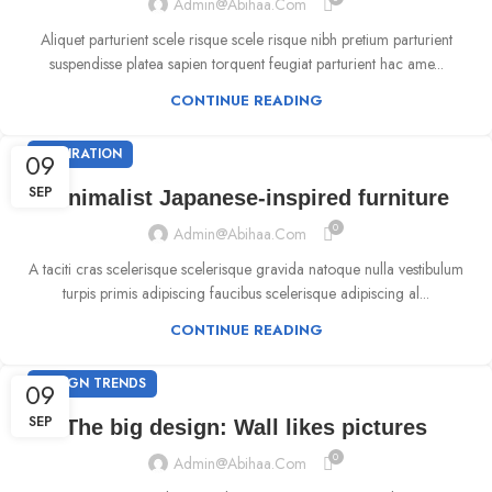
Admin@abihaa.com
Aliquet parturient scele risque scele risque nibh pretium parturient
suspendisse platea sapien torquent feugiat parturient hac ame...
CONTINUE READING
INSPIRATION
09
SEP
Minimalist Japanese-inspired furniture
0
Admin@abihaa.com
A taciti cras scelerisque scelerisque gravida natoque nulla vestibulum
turpis primis adipiscing faucibus scelerisque adipiscing al...
CONTINUE READING
DESIGN TRENDS
09
SEP
The big design: Wall likes pictures
0
Admin@abihaa.com