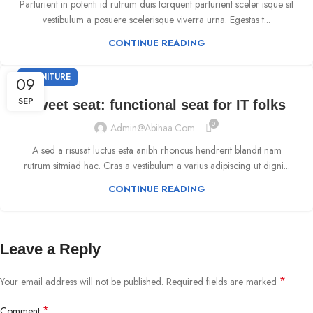
Parturient in potenti id rutrum duis torquent parturient sceler isque sit
vestibulum a posuere scelerisque viverra urna. Egestas t...
CONTINUE READING
FURNITURE
09
SEP
Sweet seat: functional seat for IT folks
0
Admin@abihaa.com
A sed a risusat luctus esta anibh rhoncus hendrerit blandit nam
rutrum sitmiad hac. Cras a vestibulum a varius adipiscing ut digni...
CONTINUE READING
Leave a Reply
*
Your email address will not be published.
Required fields are marked
*
Comment