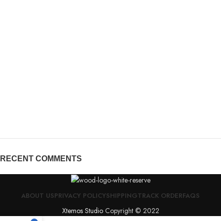
RECENT COMMENTS
ABOUT US
PRIVACY POLICY
SHIPPING
TRACK ORDER
FAQS
Xtemos Studio
Copyright © 2022