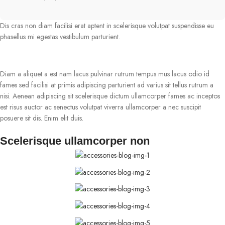
Dis cras non diam facilisi erat aptent in scelerisque volutpat suspendisse eu
phasellus mi egestas vestibulum parturient.
Diam a aliquet a est nam lacus pulvinar rutrum tempus mus lacus odio id
fames sed facilisi at primis adipiscing parturient ad varius sit tellus rutrum a
nisi. Aenean adipiscing sit scelerisque dictum ullamcorper fames ac inceptos
est risus auctor ac senectus volutpat viverra ullamcorper a nec suscipit
posuere sit dis. Enim elit duis.
Scelerisque ullamcorper non