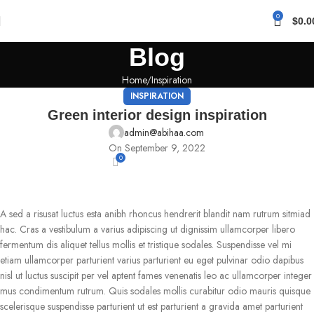
0
$
0.0
Blog
Home
Inspiration
INSPIRATION
Green interior design inspiration
admin@abihaa.com
On September 9, 2022
0
A sed a risusat luctus esta anibh rhoncus hendrerit blandit nam rutrum sitmiad
hac. Cras a vestibulum a varius adipiscing ut dignissim ullamcorper libero
fermentum dis aliquet tellus mollis et tristique sodales. Suspendisse vel mi
etiam ullamcorper parturient varius parturient eu eget pulvinar odio dapibus
nisl ut luctus suscipit per vel aptent fames venenatis leo ac ullamcorper integer
mus condimentum rutrum. Quis sodales mollis curabitur odio mauris quisque
scelerisque suspendisse parturient ut est parturient a gravida amet parturient