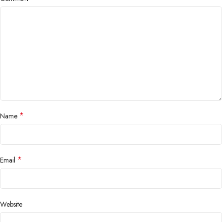
*
Name
*
Email
Website