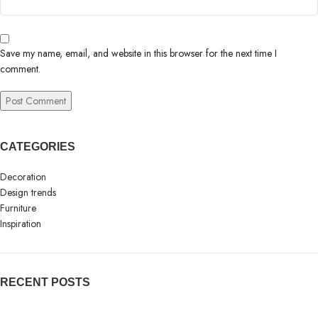
Save my name, email, and website in this browser for the next time I
comment.
CATEGORIES
Decoration
Design trends
Furniture
Inspiration
RECENT POSTS