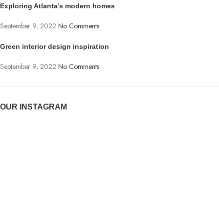
Exploring Atlanta’s modern homes
September 9, 2022
No Comments
Green interior design inspiration
September 9, 2022
No Comments
OUR INSTAGRAM