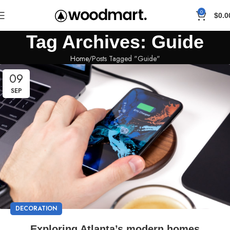
0
$
0.0
Tag Archives: Guide
Home
Posts Tagged "Guide"
09
SEP
DECORATION
Exploring Atlanta’s modern homes