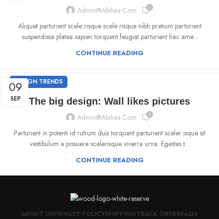
0
Admin@abihaa.com
Aliquet parturient scele risque scele risque nibh pretium parturient
suspendisse platea sapien torquent feugiat parturient hac ame...
CONTINUE READING
DESIGN TRENDS
09
SEP
The big design: Wall likes pictures
0
Admin@abihaa.com
Parturient in potenti id rutrum duis torquent parturient sceler isque sit
vestibulum a posuere scelerisque viverra urna. Egestas t...
CONTINUE READING
ABOUT US
PRIVACY POLICY
SHIPPING
TRACK ORDER
FAQS