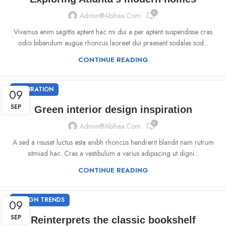
0
Admin@abihaa.com
Vivamus enim sagittis aptent hac mi dui a per aptent suspendisse cras
odio bibendum augue rhoncus laoreet dui praesent sodales sod...
CONTINUE READING
INSPIRATION
09
SEP
Green interior design inspiration
0
Admin@abihaa.com
A sed a risusat luctus esta anibh rhoncus hendrerit blandit nam rutrum
sitmiad hac. Cras a vestibulum a varius adipiscing ut digni...
CONTINUE READING
DESIGN TRENDS
09
SEP
Reinterprets the classic bookshelf