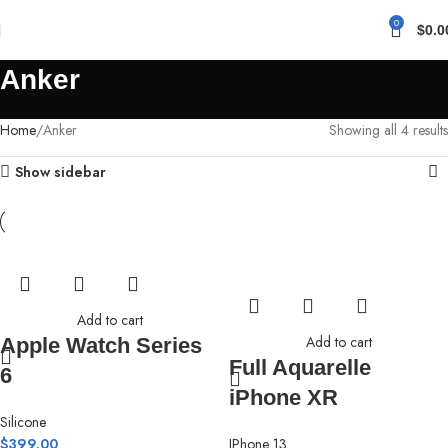
0
$
0.0
Anker
Home
Anker
Showing all 4 results
Show sidebar
Add to cart
Add to cart
Apple Watch Series
Full Aquarelle
6
iPhone XR
Silicone
$
399.00
IPhone 13