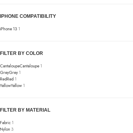
IPHONE COMPATIBILITY
iPhone 13
1
FILTER BY COLOR
Cantaloupe
Cantaloupe
1
Grey
Grey
1
Red
Red
1
Yellow
Yellow
1
FILTER BY MATERIAL
Fabric
1
Nylon
3