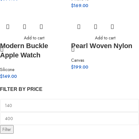
$
169.00
Add to cart
Add to cart
Modern Buckle
Pearl Woven Nylon
Apple Watch
Canvas
$
199.00
Silicone
$
149.00
FILTER BY PRICE
Filter