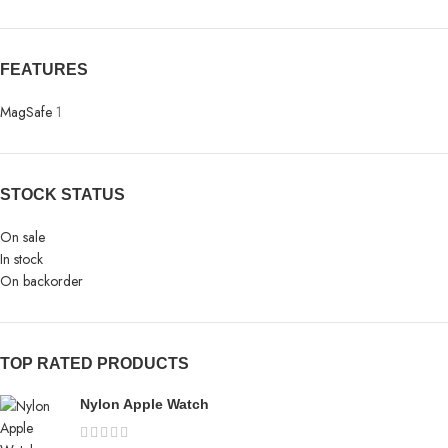
FEATURES
MagSafe
1
STOCK STATUS
On sale
In stock
On backorder
TOP RATED PRODUCTS
Nylon Apple Watch