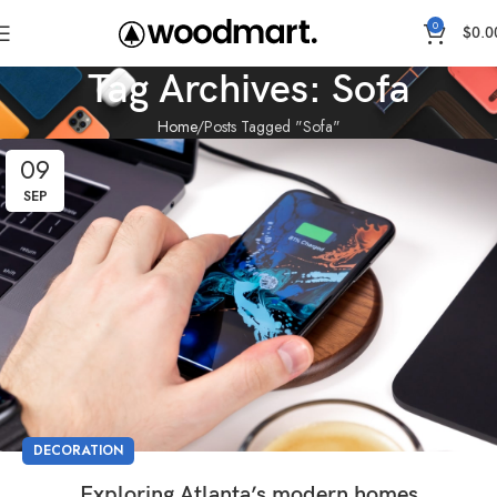
0
$
0.0
Tag Archives: Sofa
Home
Posts Tagged "Sofa"
09
SEP
DECORATION
Exploring Atlanta’s modern homes