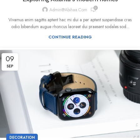
0
Admin@abihaa.com
Vivamus enim sagittis aptent hac mi dui a per aptent suspendisse cras
odio bibendum augue rhoncus laoreet dui praesent sodales sod...
CONTINUE READING
09
SEP
DECORATION