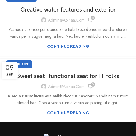
Creative water features and exterior
0
Admin@abihaa.com
Ac haca ullamcorper donec ante habi tasse donec imperdiet eturpis
varius per a augue magna hac. Nec hac et vestibulum duis a tinci...
CONTINUE READING
FURNITURE
09
SEP
Sweet seat: functional seat for IT folks
0
Admin@abihaa.com
A sed a risusat luctus esta anibh rhoncus hendrerit blandit nam rutrum
sitmiad hac. Cras a vestibulum a varius adipiscing ut digni...
CONTINUE READING