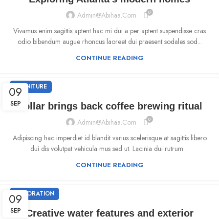
0
Admin@abihaa.com
Vivamus enim sagittis aptent hac mi dui a per aptent suspendisse cras
odio bibendum augue rhoncus laoreet dui praesent sodales sod...
CONTINUE READING
FURNITURE
09
SEP
Collar brings back coffee brewing ritual
0
Admin@abihaa.com
Adipiscing hac imperdiet id blandit varius scelerisque at sagittis libero
dui dis volutpat vehicula mus sed ut. Lacinia dui rutrum…
CONTINUE READING
DECORATION
09
SEP
Creative water features and exterior