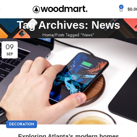
0
$
0.0
Tag Archives: News
Home
Posts Tagged "News"
09
SEP
DECORATION
Exploring Atlanta’s modern homes