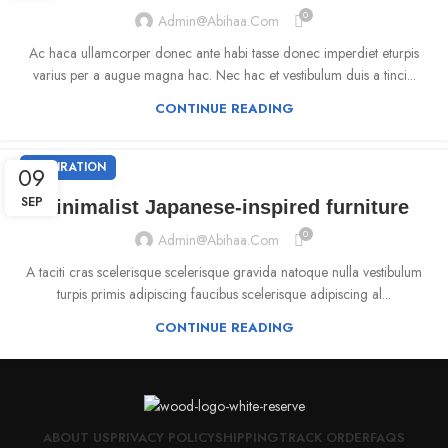
0
Admin@abihaa.com
Ac haca ullamcorper donec ante habi tasse donec imperdiet eturpis
varius per a augue magna hac. Nec hac et vestibulum duis a tinci...
CONTINUE READING
INSPIRATION
09
SEP
Minimalist Japanese-inspired furniture
0
Admin@abihaa.com
A taciti cras scelerisque scelerisque gravida natoque nulla vestibulum
turpis primis adipiscing faucibus scelerisque adipiscing al...
CONTINUE READING
ABOUT US
PRIVACY POLICY
SHIPPING
TRACK ORDER
FAQS